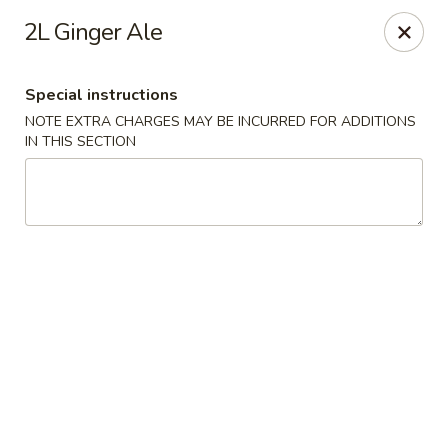
Asian Cuisine - Saskatoon
2L Ginger Ale
800 Central Ave Saskatoon, SK S7N 2G6
Special instructions
Select Order Type
Select Time
NOTE EXTRA CHARGES MAY BE INCURRED FOR ADDITIONS
IN THIS SECTION
Asian Cuisine - Saskatoon
Opens at 11:00AM
Closed
Store info
Call us