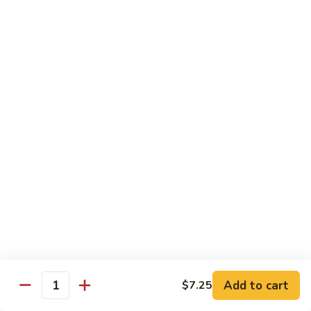
Dinner
Dinner For One C
For
One
Shrimp (4), Sweet & Sour Pork, Chicken Chow Mein, Chicken
Fried Rice
C
$18.75
Dinner
Dinner For Two A
For
Two
Egg Roll (2), Sweet & Sour Lean Pork, Chicken Chow Mein,
Chicken Fried Rice
A
$39.00
Dinner
Dinner For Two B
For
Two
Shrimp (8), Sweet & Sour Chicken Balls, Chicken with Mixed
Vegetables, Chicken Fried Rice
B
Add to cart
$7.25
Quantity
$40.00