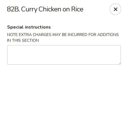
Asian Cuisine - Saskatoon
82B. Curry Chicken on Rice
800 Central Ave Saskatoon, SK S7N 2G6
Special instructions
Select Order Type
Select Time
NOTE EXTRA CHARGES MAY BE INCURRED FOR ADDITIONS
IN THIS SECTION
Asian Cuisine - Saskatoon
11:00AM - 9:00PM
Open
Store info
Call us