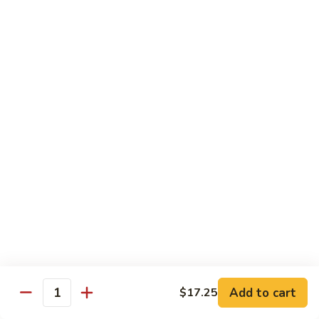
Dinner
Dinner For One C
For
One
Shrimp (4), Sweet & Sour Pork, Chicken Chow Mein, Chicken
Fried Rice
C
$18.75
Dinner
Dinner For Two A
For
Two
Egg Roll (2), Sweet & Sour Lean Pork, Chicken Chow Mein,
Chicken Fried Rice
A
$39.00
Dinner
Dinner For Two B
For
Two
Shrimp (8), Sweet & Sour Chicken Balls, Chicken with Mixed
Vegetables, Chicken Fried Rice
B
Add to cart
$17.25
Quantity
$40.00