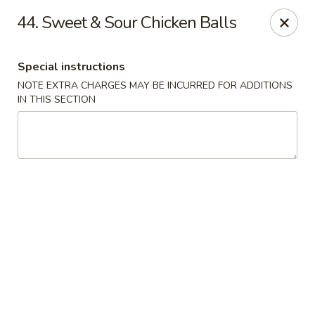
Asian Cuisine - Saskatoon
44. Sweet & Sour Chicken Balls
800 Central Ave Saskatoon, SK S7N 2G6
Special instructions
Select Order Type
Select Time
NOTE EXTRA CHARGES MAY BE INCURRED FOR ADDITIONS
IN THIS SECTION
Asian Cuisine - Saskatoon
Opens at 4:00PM
Closed
Store info
Call us