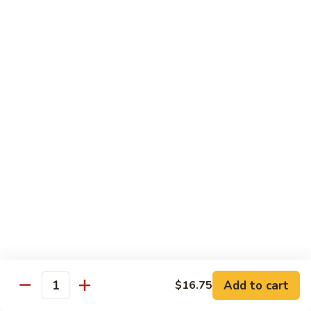
Dinner
Dinner For One C
For
One
Shrimp (4), Sweet & Sour Pork, Chicken Chow Mein, Chicken
Fried Rice
C
$18.75
Dinner
Dinner For Two A
For
Two
Egg Roll (2), Sweet & Sour Lean Pork, Chicken Chow Mein,
Chicken Fried Rice
A
$39.00
Dinner
Dinner For Two B
For
Two
Shrimp (8), Sweet & Sour Chicken Balls, Chicken with Mixed
Vegetables, Chicken Fried Rice
B
Add to cart
$16.75
Quantity
$40.00