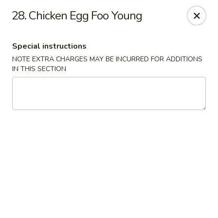
Asian Cuisine - Saskatoon
28. Chicken Egg Foo Young
800 Central Ave Saskatoon, SK S7N 2G6
Special instructions
Select Order Type
ASAP
NOTE EXTRA CHARGES MAY BE INCURRED FOR ADDITIONS
IN THIS SECTION
Asian Cuisine - Saskatoon
4:00PM - 9:00PM
Open
Store info
Call us