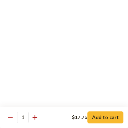
Dinner
Dinner For One C
For
One
Shrimp (4), Sweet & Sour Pork, Chicken Chow Mein, Chicken
Fried Rice
C
$18.75
Dinner
Dinner For Two A
For
Two
Egg Roll (2), Sweet & Sour Lean Pork, Chicken Chow Mein,
Chicken Fried Rice
A
$39.00
Dinner
Dinner For Two B
For
Two
Shrimp (8), Sweet & Sour Chicken Balls, Chicken with Mixed
Vegetables, Chicken Fried Rice
B
Add to cart
$17.75
Quantity
$40.00