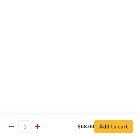
Dinner
Dinner For One C
For
One
Shrimp (4), Sweet & Sour Pork, Chicken Chow Mein, Chicken
Fried Rice
C
$18.75
Dinner
Dinner For Two A
For
Two
Egg Roll (2), Sweet & Sour Lean Pork, Chicken Chow Mein,
Chicken Fried Rice
A
$39.00
Dinner
Dinner For Two B
For
Two
Shrimp (8), Sweet & Sour Chicken Balls, Chicken with Mixed
Vegetables, Chicken Fried Rice
B
Add to cart
$68.00
Quantity
$40.00