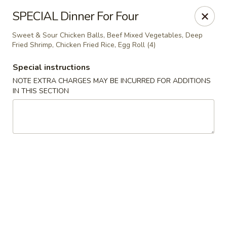
Asian Cuisine - Saskatoon
SPECIAL Dinner For Four
800 Central Ave Saskatoon, SK S7N 2G6
Sweet & Sour Chicken Balls, Beef Mixed Vegetables, Deep
Fried Shrimp, Chicken Fried Rice, Egg Roll (4)
Select Order Type
Select Time
Special instructions
NOTE EXTRA CHARGES MAY BE INCURRED FOR ADDITIONS
IN THIS SECTION
Asian Cuisine - Saskatoon
Opens Friday at 11:00AM
Closed
Store info
Call us