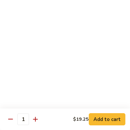
Dinner
Dinner For One C
For
One
Shrimp (4), Sweet & Sour Pork, Chicken Chow Mein, Chicken
Fried Rice
C
$18.75
Dinner
Dinner For Two A
For
Two
Egg Roll (2), Sweet & Sour Lean Pork, Chicken Chow Mein,
Chicken Fried Rice
A
$39.00
Dinner
Dinner For Two B
For
Two
Shrimp (8), Sweet & Sour Chicken Balls, Chicken with Mixed
Vegetables, Chicken Fried Rice
B
Add to cart
$19.25
Quantity
$40.00