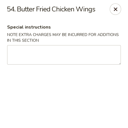
Asian Cuisine - Saskatoon
54. Butter Fried Chicken Wings
800 Central Ave Saskatoon, SK S7N 2G6
Special instructions
Select Order Type
Select Time
NOTE EXTRA CHARGES MAY BE INCURRED FOR ADDITIONS
IN THIS SECTION
Asian Cuisine - Saskatoon
Opens Thursday at 11:00AM
Closed
Store info
Call us