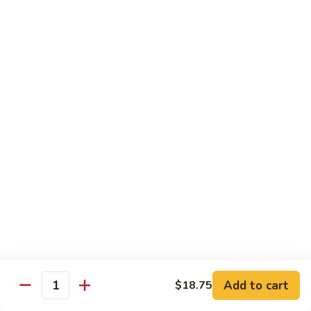
Dinner
Dinner For One C
For
One
Shrimp (4), Sweet & Sour Pork, Chicken Chow Mein, Chicken
Fried Rice
C
$18.75
Dinner
Dinner For Two A
For
Two
Egg Roll (2), Sweet & Sour Lean Pork, Chicken Chow Mein,
Chicken Fried Rice
A
$39.00
Dinner
Dinner For Two B
For
Two
Shrimp (8), Sweet & Sour Chicken Balls, Chicken with Mixed
Vegetables, Chicken Fried Rice
B
Add to cart
$18.75
Quantity
$40.00