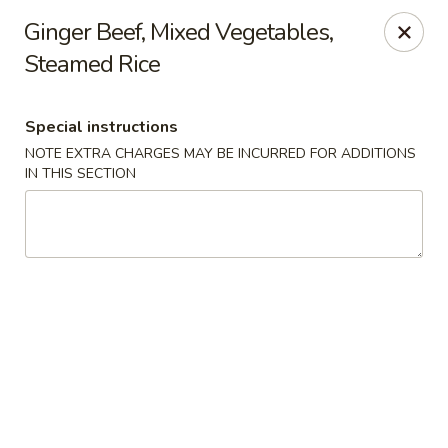
Asian Cuisine - Saskatoon
Ginger Beef, Mixed Vegetables,
800 Central Ave Saskatoon, SK S7N 2G6
Steamed Rice
Select Order Type
ASAP
Special instructions
NOTE EXTRA CHARGES MAY BE INCURRED FOR ADDITIONS
IN THIS SECTION
Asian Cuisine - Saskatoon
11:00AM - 9:00PM
Open
Store info
Call us