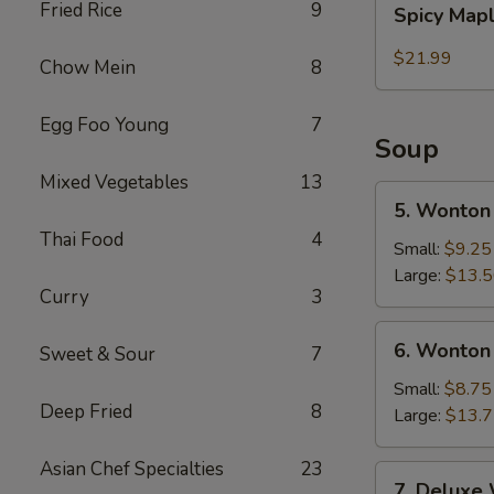
Fried Rice
9
Spicy Map
Maple
Beef
$21.99
Chow Mein
8
Egg Foo Young
7
Soup
Mixed Vegetables
13
5.
5. Wonton
Wonton
Thai Food
4
Noodle
Small:
$9.25
Soup
Large:
$13.
Curry
3
6.
6. Wonton
Sweet & Sour
7
Wonton
Soup
Small:
$8.75
Deep Fried
8
Large:
$13.
Asian Chef Specialties
23
7.
7. Deluxe