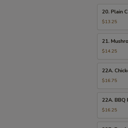
20.
20. Plain 
Plain
Chow
$13.25
Mein
21.
21. Mushr
Mushroom
Chow
$14.25
Mein
22A.
22A. Chic
Chicken
Chow
$16.75
Mein
22A.
22A. BBQ 
BBQ
Pork
$16.25
Chow
Mein
22B.