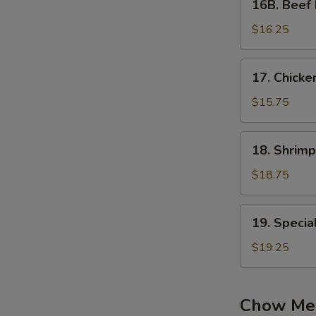
16B. Beef 
Beef
Fried
$16.25
Rice
17.
17. Chicke
Chicken
&
$15.75
Mushroom
Fried
18.
18. Shrimp
Rice
Shrimp
Fried
$18.75
Rice
19.
19. Specia
Special
Fried
$19.25
Rice
Chow Me