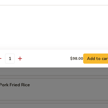
ried Rice
om Fried Rice
Add to car
$98.00
en Fried Rice
antity
ork Fried Rice