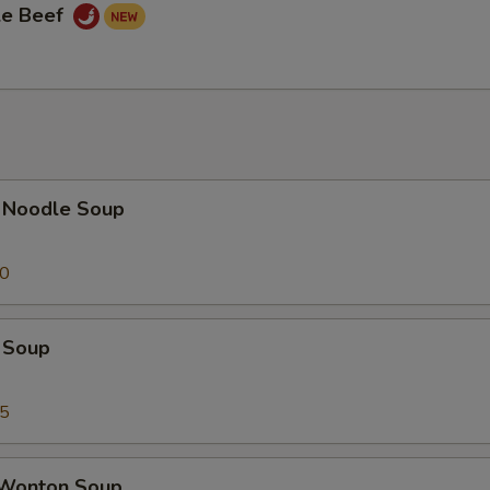
le Beef
 Noodle Soup
50
 Soup
75
 Wonton Soup