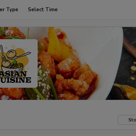
er Type
Select Time
Sto