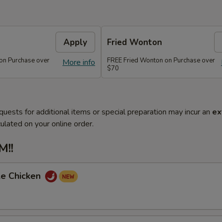
Apply
Fried Wonton
on Purchase over
FREE Fried Wonton on Purchase over
More info
$70
quests for additional items or special preparation may incur an
ex
ulated on your online order.
!!
le Chicken