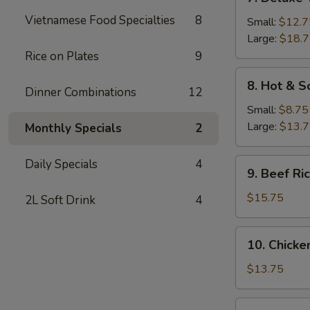
Deluxe
Vietnamese Food Specialties
8
Wonton
Small:
$12.7
Soup
Large:
$18.
Rice on Plates
9
8.
8. Hot & S
Dinner Combinations
12
Hot
&
Small:
$8.75
Sour
Large:
$13.
Monthly Specials
2
Soup
9.
Daily Specials
4
9. Beef R
Beef
Rice
$15.75
2L Soft Drink
4
Noodle
Soup
10.
10. Chicke
Chicken
Rice
$13.75
Noodle
Soup
11A.