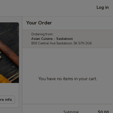
Log in
Your Order
Ordering from:
Asian Cuisine - Saskatoon
800 Central Ave Saskatoon, SK S7N 2G6
You have no items in your cart.
re info
Subtotal
$0.00