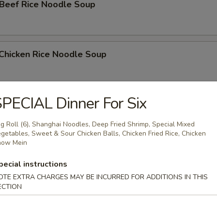
 Beef Rice Noodle Soup
 Chicken Rice Noodle Soup
PECIAL Dinner For Six
Shrimp Rice Noodle Soup
g Roll (6), Shanghai Noodles, Deep Fried Shrimp, Special Mixed
getables, Sweet & Sour Chicken Balls, Chicken Fried Rice, Chicken
how Mein
e
pecial instructions
OTE EXTRA CHARGES MAY BE INCURRED FOR ADDITIONS IN THIS
ed Rice
ECTION