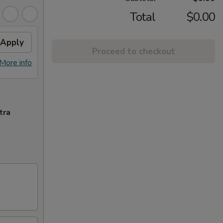
Total
$0.00
Apply
Proceed to checkout
More info
tra