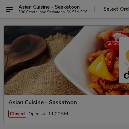
Asian Cuisine - Saskatoon
Select Ord
800 Central Ave Saskatoon, SK S7N 2G6
Asian Cuisine - Saskatoon
Opens at 11:00AM
Closed