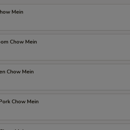
Chow Mein
oom Chow Mein
ken Chow Mein
Pork Chow Mein