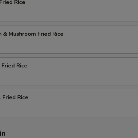
Fried Rice
n & Mushroom Fried Rice
 Fried Rice
l Fried Rice
in