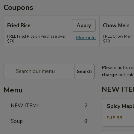
Coupons
Fried Rice
Apply
Chow Mein
FREE Fried Rice on Purchase over
FREE Chow Mein 
More info
$70
$70
Please note: re
Search
charge
not calc
NEW ITEM
Menu
Spicy
NEW ITEM!!
2
Spicy Map
Maple
Chicken
$19.99
Soup
9
Spicy