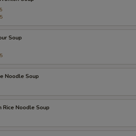
5
75
our Soup
75
ice Noodle Soup
n Rice Noodle Soup