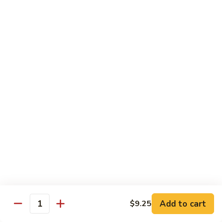
Dinner
Dinner For One C
For
One
Shrimp (4), Sweet & Sour Pork, Chicken Chow Mein, Chicken
Fried Rice
C
$18.75
Dinner
Dinner For Two A
For
Two
Egg Roll (2), Sweet & Sour Lean Pork, Chicken Chow Mein,
Chicken Fried Rice
A
$39.00
Dinner
Dinner For Two B
For
Two
Shrimp (8), Sweet & Sour Chicken Balls, Chicken with Mixed
Vegetables, Chicken Fried Rice
B
Add to cart
$9.25
Quantity
$40.00