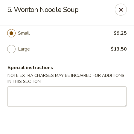
Asian Cuisine - Saskatoon
5. Wonton Noodle Soup
800 Central Ave Saskatoon, SK S7N 2G6
Select Order Type
Select Time
Small
$9.25
Large
$13.50
Special instructions
NOTE EXTRA CHARGES MAY BE INCURRED FOR ADDITIONS
IN THIS SECTION
Asian Cuisine - Saskatoon
Opens at 4:00PM
Closed
Store info
Call us